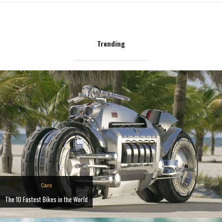
Trending
Cars
The 10 Fastest Bikes in the World