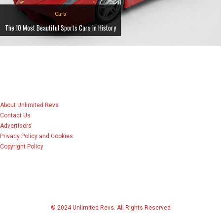
Cars
The 10 Most Beautiful Sports Cars in History
About Unlimited Revs
Contact Us
Advertisers
Privacy Policy and Cookies
Copyright Policy
© 2024 Unlimited Revs. All Rights Reserved