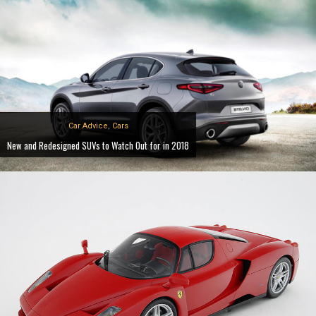
Car Advice
,
Cars
New and Redesigned SUVs to Watch Out for in 2018