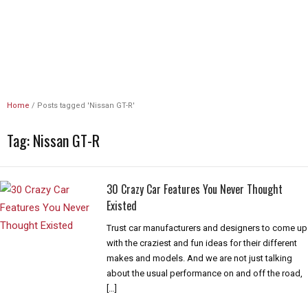
Unlimited Revs
Home
/
Posts tagged 'Nissan GT-R'
Tag:
Nissan GT-R
30 Crazy Car Features You Never Thought
Existed
Trust car manufacturers and designers to come up
with the craziest and fun ideas for their different
makes and models. And we are not just talking
about the usual performance on and off the road,
[…]