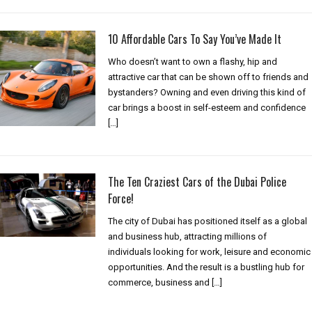
10 Affordable Cars To Say You’ve Made It
Who doesn’t want to own a flashy, hip and
attractive car that can be shown off to friends and
bystanders? Owning and even driving this kind of
car brings a boost in self-esteem and confidence
[…]
The Ten Craziest Cars of the Dubai Police
Force!
The city of Dubai has positioned itself as a global
and business hub, attracting millions of
individuals looking for work, leisure and economic
opportunities. And the result is a bustling hub for
commerce, business and […]