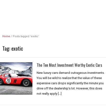
Unlimited Revs
Home
/
Posts tagged 'exotic'
Tag:
exotic
The Ten Most Investment Worthy Exotic Cars
New luxury cars demand outrageous investments.
You will be wild to realize that the value of these
expensive cars drops significantly the minute you
drive off the dealership’s lot. However, this does
not really apply […]