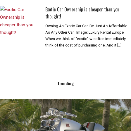
Exotic Car Ownership is cheaper than you
thought!
Owning An Exotic Car Can Be Just As Affordable
As Any Other Car Image: Luxury Rental Europe
When we think of “exotic” we often immediately
think of the cost of purchasing one. And it […]
Trending