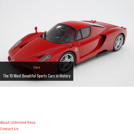
Cars
The 10 Most Beautiful Sports Cars in History
About Unlimited Revs
Contact Us