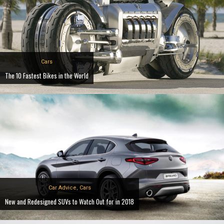
Cars
The 10 Fastest Bikes in the World
Car Advice
,
Cars
New and Redesigned SUVs to Watch Out for in 2018