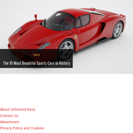
Cars
The 10 Most Beautiful Sports Cars in History
About Unlimited Revs
Contact Us
Advertisers
Privacy Policy and Cookies