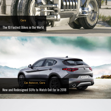
Cars
The 10 Fastest Bikes in the World
Car Advice
,
Cars
New and Redesigned SUVs to Watch Out for in 2018