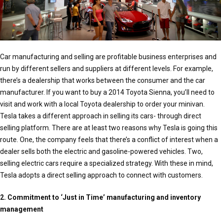
Car manufacturing and selling are profitable business enterprises and
run by different sellers and suppliers at different levels. For example,
there’s a dealership that works between the consumer and the car
manufacturer. If you want to buy a 2014 Toyota Sienna, you’ll need to
visit and work with a local Toyota dealership to order your minivan.
Tesla takes a different approach in selling its cars- through direct
selling platform. There are at least two reasons why Tesla is going this
route. One, the company feels that there’s a conflict of interest when a
dealer sells both the electric and gasoline-powered vehicles. Two,
selling electric cars require a specialized strategy. With these in mind,
Tesla adopts a direct selling approach to connect with customers.
2. Commitment to ‘Just in Time’ manufacturing and inventory
management