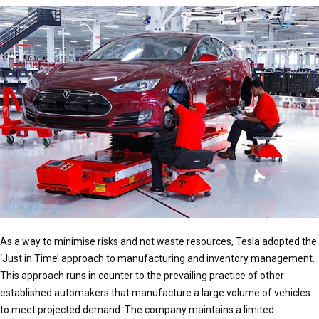
As a way to minimise risks and not waste resources, Tesla adopted the
‘Just in Time’ approach to manufacturing and inventory management.
This approach runs in counter to the prevailing practice of other
established automakers that manufacture a large volume of vehicles
to meet projected demand. The company maintains a limited