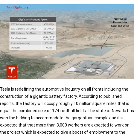
Tesla is redefining the automotive industry on all fronts including the
construction of a gigantic battery factory. According to published
reports, the factory will occupy roughly 10 million square miles that is
equal the combined size of 174 football fields. The state of Nevada has
won the bidding to accommodate the gargantuan complex ad it is
expected that that more than 3,000 workers are expected to work on
the project which is expected to give a boost of employment to the