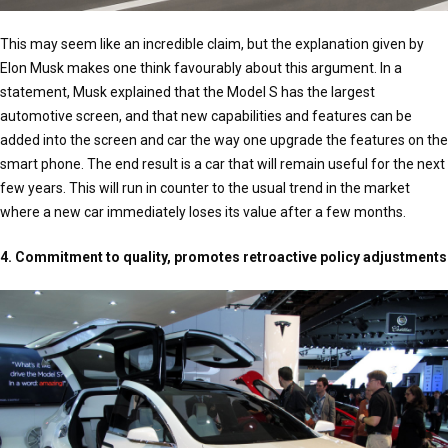
This may seem like an incredible claim, but the explanation given by
Elon Musk makes one think favourably about this argument. In a
statement, Musk explained that the Model S has the largest
automotive screen, and that new capabilities and features can be
added into the screen and car the way one upgrade the features on the
smart phone. The end result is a car that will remain useful for the next
few years. This will run in counter to the usual trend in the market
where a new car immediately loses its value after a few months.
4. Commitment to quality, promotes retroactive policy adjustments