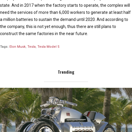
state. And in 2017 when the factory starts to operate, the complex will
need the services of more than 6,000 workers to generate at least half
a million batteries to sustain the demand until 2020. And according to
the company, this is not yet enough, thus there are still plans to
construct the same factories in the near future.
Tags:
Elon Musk
,
Tesla
,
Tesla Model S
Trending