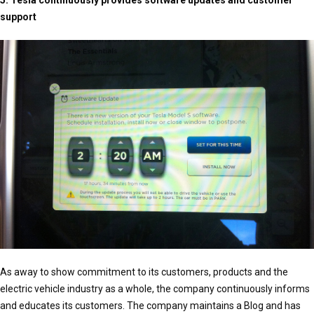
5. Tesla continuously provides software updates and customer
support
As away to show commitment to its customers, products and the
electric vehicle industry as a whole, the company continuously informs
and educates its customers. The company maintains a Blog and has