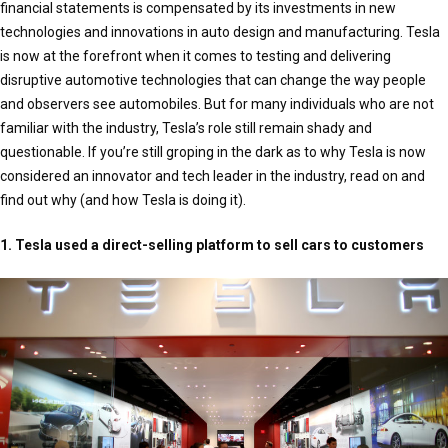
financial statements is compensated by its investments in new
technologies and innovations in auto design and manufacturing. Tesla
is now at the forefront when it comes to testing and delivering
disruptive automotive technologies that can change the way people
and observers see automobiles. But for many individuals who are not
familiar with the industry, Tesla’s role still remain shady and
questionable. If you’re still groping in the dark as to why Tesla is now
considered an innovator and tech leader in the industry, read on and
find out why (and how Tesla is doing it).
1. Tesla used a direct-selling platform to sell cars to customers