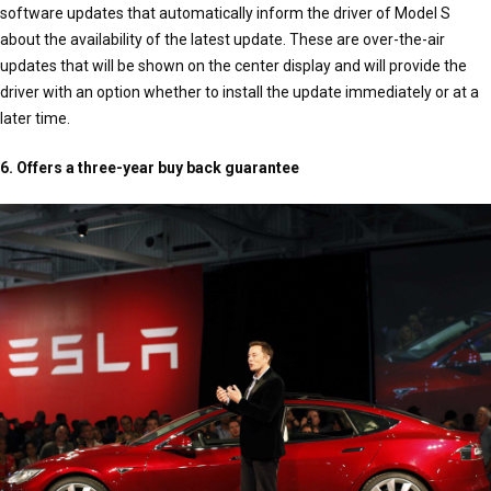
software updates that automatically inform the driver of Model S
about the availability of the latest update. These are over-the-air
updates that will be shown on the center display and will provide the
driver with an option whether to install the update immediately or at a
later time.
6. Offers a three-year buy back guarantee