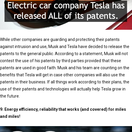
While other companies are guarding and protecting their patents
against intrusion and use, Musk and Tesla have decided to release the
patents to the general public. According to a statement, Musk will not
contest the use of his patents by third parties provided that these
patents are used in good faith. Musk and his team are counting on the
benefits that Tesla will get in case other companies will also use the
patents in their business. If all things work according to their plans, the
use of their patents and technologies will actually help Tesla grow in
the future.
9. Energy efficiency, reliability that works (and covered) for miles
and miles!