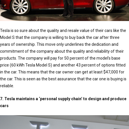
Tesla is so sure about the quality and resale value of their cars like the
Model S that the company is willing to buy back the car after three
years of ownership. This move only underlines the dedication and
commitment of the company about the quality and reliability of their
products. The company will pay for 50 percent of the model’s base
price (60 kWh Tesla Model S) and another 43 percent of options fitted
in the car. This means that the car owner can get at least $47,000 for
the car. This is seen as the best assurance that the car one is buying is
reliable.
7. Tesla maintains a ‘personal supply chain’ to design and produce
cars