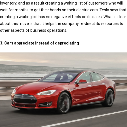
inventory, and as a result creating a waiting list of customers who will
wait for months to get their hands on their electric cars. Tesla says that
creating a waiting list has no negative effects on its sales. What is clear
about this move is that it helps the company re-direct its resources to
other aspects of business operations.
3. Cars appreciate instead of depreciating