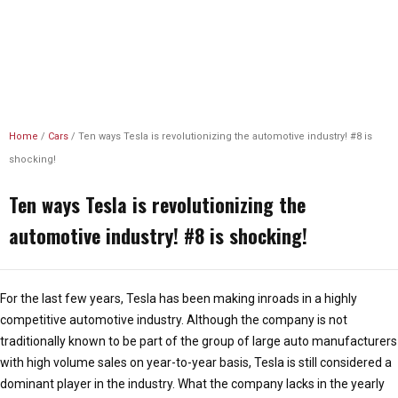
Unlimited Revs
Home
/
Cars
/
Ten ways Tesla is revolutionizing the automotive industry! #8 is
shocking!
Ten ways Tesla is revolutionizing the
automotive industry! #8 is shocking!
For the last few years, Tesla has been making inroads in a highly
competitive automotive industry. Although the company is not
traditionally known to be part of the group of large auto manufacturers
with high volume sales on year-to-year basis, Tesla is still considered a
dominant player in the industry. What the company lacks in the yearly