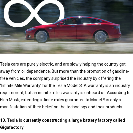
Tesla cars are purely electric, and are slowly helping the country get
away from oil dependence. But more than the promotion of gasoline-
free vehicles, the company surprised the industry by offering the
‘Infinite Mile Warranty’ for the Tesla Model S. A warranty is an industry
requirement, but an infinite miles warranty is unheard of. According to
Elon Musk, extending infinite miles guarantee to Model S is only a
manifestation of their belief on the technology and their products.
10. Tesla is currently constructing a large battery factory called
Gigafactory