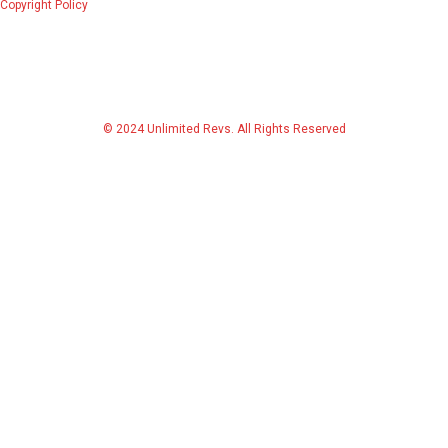
Copyright Policy
© 2024 Unlimited Revs. All Rights Reserved