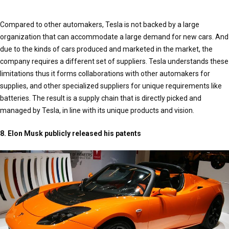
Compared to other automakers, Tesla is not backed by a large
organization that can accommodate a large demand for new cars. And
due to the kinds of cars produced and marketed in the market, the
company requires a different set of suppliers. Tesla understands these
limitations thus it forms collaborations with other automakers for
supplies, and other specialized suppliers for unique requirements like
batteries. The result is a supply chain that is directly picked and
managed by Tesla, in line with its unique products and vision.
8. Elon Musk publicly released his patents