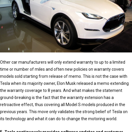
Other car manufacturers will only extend warranty to up to a limited
time or number of miles and often new policies on warranty covers
models sold starting from release of memo. This is not the case with
Tesla when its majority owner, Elon Musk released a memo extending
the warranty coverage to 8 years. And what makes the statement
ground-breaking is the fact that the warranty extension has a
retroactive effect, thus covering all Model S models produced in the
previous years. This move only validates the strong belief of Tesla on
its technology and what it can do to change the motoring world.