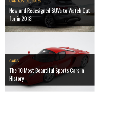
CAR ADVICE
,
CARS
New and Redesigned SUVs to Watch Out
for in 2018
CARS
The 10 Most Beautiful Sports Cars in
History