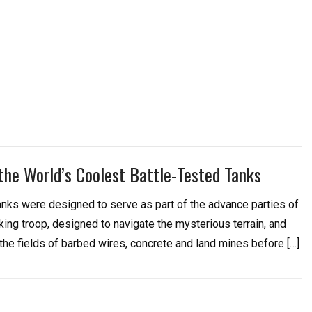
 the World’s Coolest Battle-Tested Tanks
tanks were designed to serve as part of the advance parties of
king troop, designed to navigate the mysterious terrain, and
the fields of barbed wires, concrete and land mines before […]