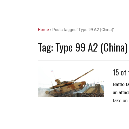
Unlimited Revs
Home
/
Posts tagged 'Type 99 A2 (China)'
Tag:
Type 99 A2 (China)
15 of
Battle 
an attac
take on 