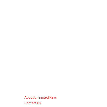
About Unlimited Revs
Contact Us