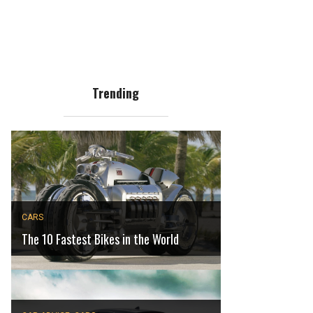
Trending
CARS
The 10 Fastest Bikes in the World