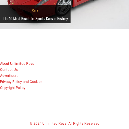
Cars
The 10 Most Beautiful Sports Cars in History
About Unlimited Revs
Contact Us
Advertisers
Privacy Policy and Cookies
Copyright Policy
© 2024 Unlimited Revs. All Rights Reserved