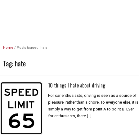
Unlimited Revs
Home
/
Posts tagged 'hate'
Tag:
hate
10 things I hate about driving
For car enthusiasts, driving is seen as a source of
pleasure, rather than a chore. To everyone else, it is
simply a way to get from point A to point B. Even
for enthusiasts, there […]