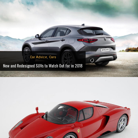
Car Advice
,
Cars
New and Redesigned SUVs to Watch Out for in 2018