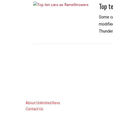
Top t
Some ca
modified
Thunder
About Unlimited Revs
Contact Us