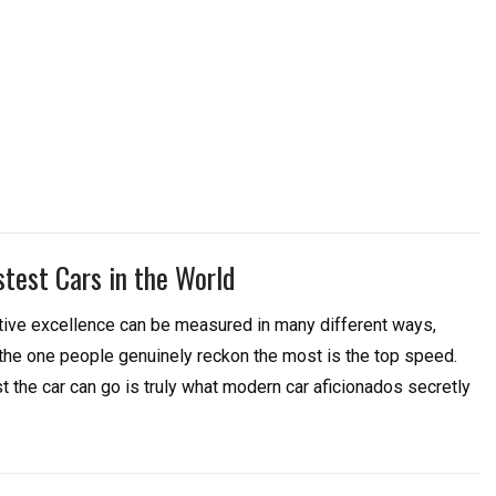
stest Cars in the World
ive excellence can be measured in many different ways,
 the one people genuinely reckon the most is the top speed.
 the car can go is truly what modern car aficionados secretly