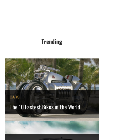
Trending
CARS
The 10 Fastest Bikes in the World