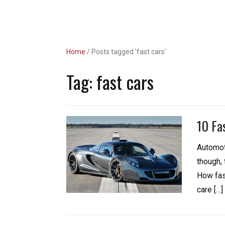
Unlimited Revs
Home
/
Posts tagged 'fast cars'
Tag:
fast cars
10 Fa
Automot
though,
How fast
care […]