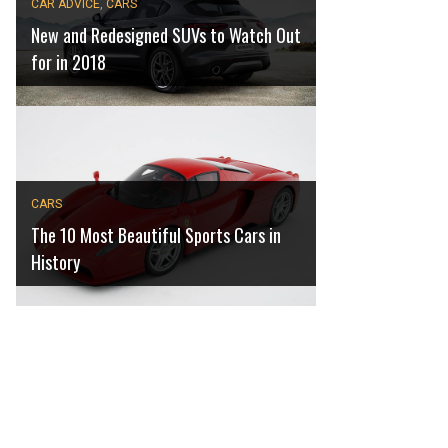
CAR ADVICE
,
CARS
New and Redesigned SUVs to Watch Out
for in 2018
CARS
The 10 Most Beautiful Sports Cars in
History