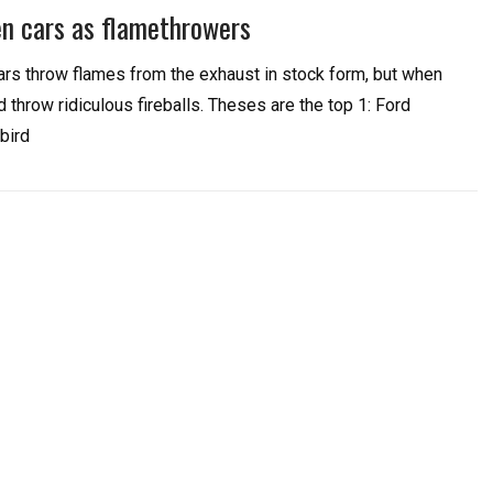
en cars as flamethrowers
rs throw flames from the exhaust in stock form, but when
 throw ridiculous fireballs. Theses are the top 1: Ford
bird