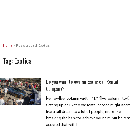
Unlimited Revs
Home
/
Posts tagged 'Exotics'
Tag:
Exotics
Do you want to own an Exotic car Rental
Company?
[vc_row][vc_column width=”1/1″][vc_column_text]
Setting up an Exotic car rental service might seem
like a tall dream to a lot of people, more like
breaking the bank to achieve your aim but be rest
assured that with […]