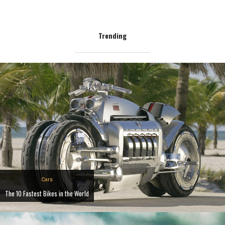
Trending
Cars
The 10 Fastest Bikes in the World