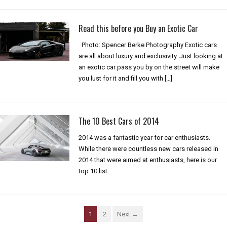
Read this before you Buy an Exotic Car
Photo: Spencer Berke Photography Exotic cars
are all about luxury and exclusivity. Just looking at
an exotic car pass you by on the street will make
you lust for it and fill you with […]
The 10 Best Cars of 2014
2014 was a fantastic year for car enthusiasts.
While there were countless new cars released in
2014 that were aimed at enthusiasts, here is our
top 10 list.
1
2
Next →