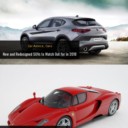
Car Advice
,
Cars
New and Redesigned SUVs to Watch Out for in 2018